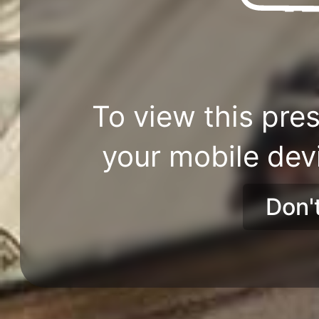
To view this pres
your mobile dev
Don'