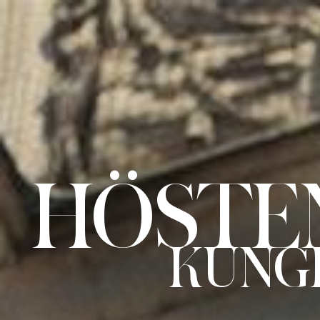
HÖSTEN
2021.
KUNGLIGA
OPERAN.
HÖSTEN
UNGLIGA